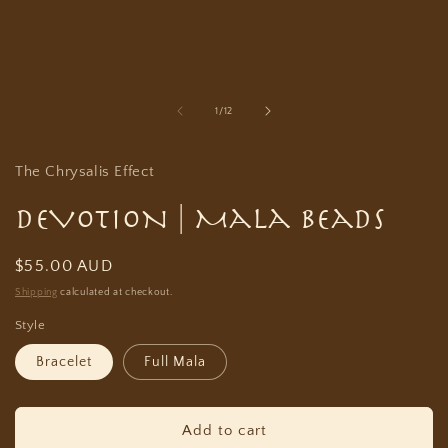
in
modal
of
1
/
12
The Chrysalis Effect
DEVOTION | Mala Beads
Regular
$55.00 AUD
price
Shipping
calculated at checkout.
Style
Bracelet
Full Mala
Add to cart