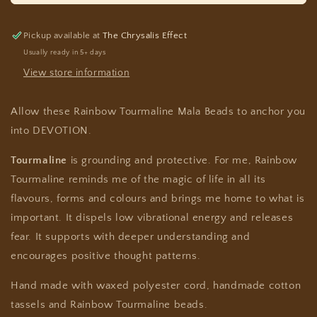
Pickup available at
The Chrysalis Effect
Usually ready in 5+ days
View store information
Allow these Rainbow Tourmaline Mala Beads to anchor you
into DEVOTION.
Tourmaline
is grounding and protective. For me, Rainbow
Tourmaline reminds me of the magic of life in all its
flavours, forms and colours and brings me home to what is
important. It dispels low vibrational energy and releases
fear. It supports with deeper understanding and
encourages positive thought patterns.
Hand made with waxed polyester cord, handmade cotton
tassels and Rainbow Tourmaline beads.