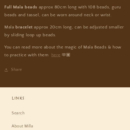
Full Mala
beads
approx 80cm long with 108 beads, guru
beads and tassel, can be worn around neck or wrist.
Mala
bracelet
approx 20cm long, can be adjusted smaller
by sliding loop up beads.
You can read more about the magic of Mala Beads & how
to practice with them
here
🫶🏽
Share
Links
Search
About Milla