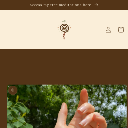
Skip to
Access my free meditations here
content
Log
Cart
in
Skip to
product
information