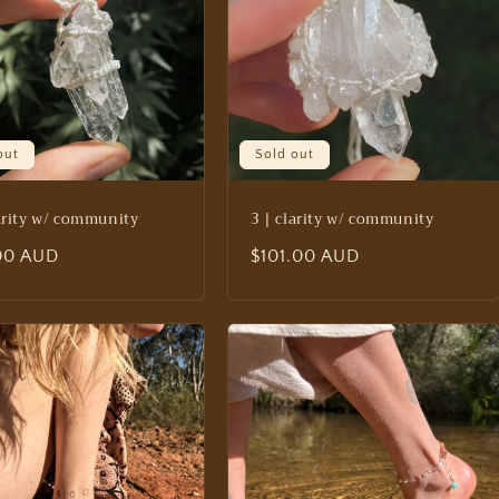
out
Sold out
larity w/ community
3 | clarity w/ community
lar
.00 AUD
Regular
$101.00 AUD
price