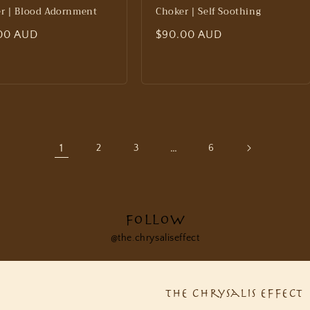
r | Blood Adornment
Choker | Self Soothing
lar
00 AUD
Regular
$90.00 AUD
price
1
…
2
3
6
Follow
@the.chrysaliseffect
The Chrysalis Effect