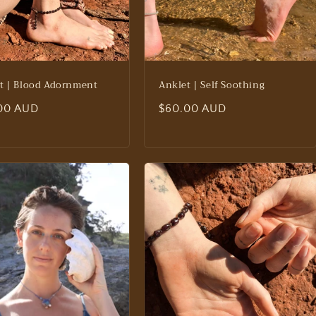
t | Blood Adornment
Anklet | Self Soothing
lar
00 AUD
Regular
$60.00 AUD
price