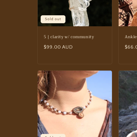
Sold out
5 | clarity w/ community
Ankle
Regular
$99.00 AUD
Regu
$66.
price
price