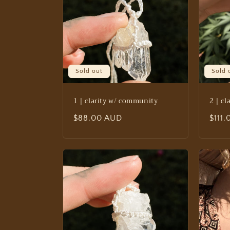
e
c
t
Sold out
Sold 
i
1 | clarity w/ community
2 | c
o
Regular
$88.00 AUD
Regu
$111
n
price
price
: