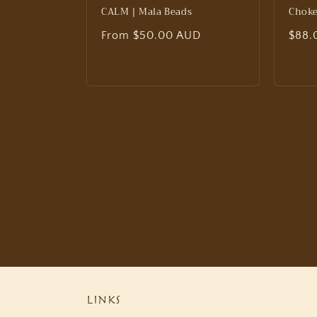
CALM | Mala Beads
Choke
Regular
From $50.00 AUD
Regu
$88.
price
price
Links