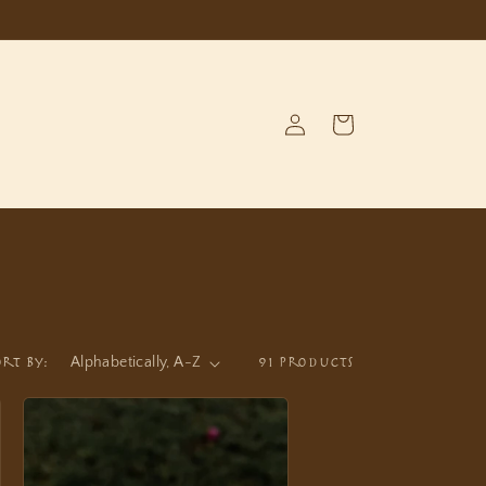
Log
Cart
in
ort by:
91 products