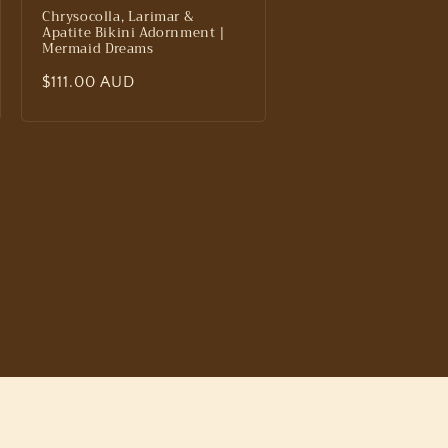
Chrysocolla, Larimar &
Apatite Bikini Adornment |
Mermaid Dreams
Regular
$111.00 AUD
price