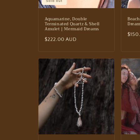
Sold out
Aquamarine, Double
Beach
Terminated Quartz & Shell
Drea
Amulet | Mermaid Dreams
Regu
$150
Regular
$222.00 AUD
price
price