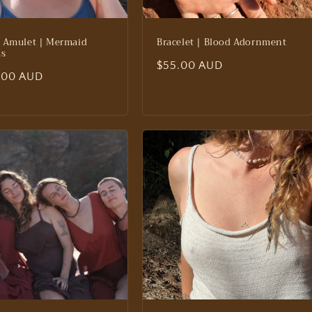
 Amulet | Mermaid
Bracelet | Blood Adornment
ms
Regular
$55.00 AUD
lar
.00 AUD
price