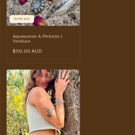
Sold out
Aquamarine & Prehnite |
Necklace
Regular
$110.00 AUD
price