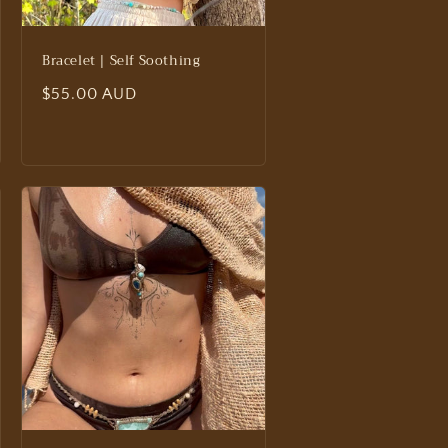
Bracelet | Self Soothing
Regular
$55.00 AUD
price