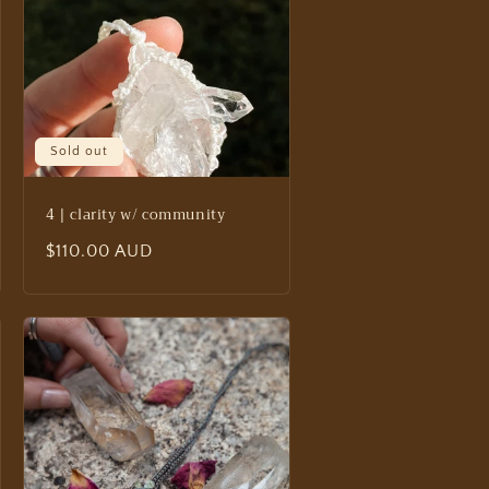
Sold out
4 | clarity w/ community
Regular
$110.00 AUD
price