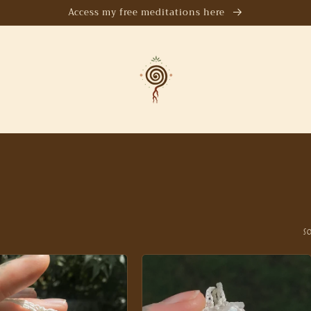
Access my free meditations here
S