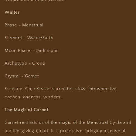
Winter
Phase - Menstrual
Element - Water/Earth
Moon Phase - Dark moon
Archetype - Crone
Crystal - Garnet
Essence: Yin, release, surrender, slow,
introspective,
cocoon, oneness, wisdom.
The Magic of Garnet
Garnet reminds us of the magic of the Menstrual Cycle and
our life-giving blood. It is protective, bringing a sense of