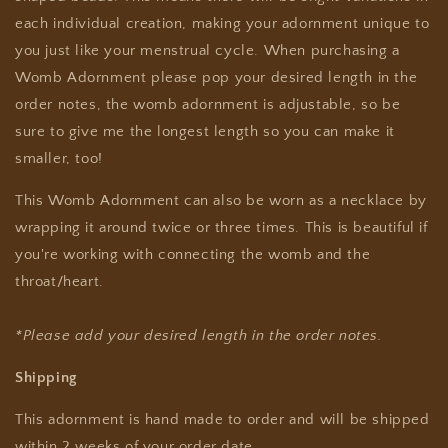
each individual creation, making your adornment unique to
you just like your menstrual cycle. When purchasing a
Womb Adornment please pop your desired length in the
order notes, the womb adornment is adjustable, so be
sure to give me the longest length so you can make it
smaller, too!
This
Womb Adornment can
also be worn as a necklace by
wrapping it around twice or three times. This is beautiful if
you're working with connecting the womb and the
throat/heart.
*Please add your desired length in the order notes.
Shipping
This adornment is hand made to order and will be shipped
within 2 weeks of your order date.