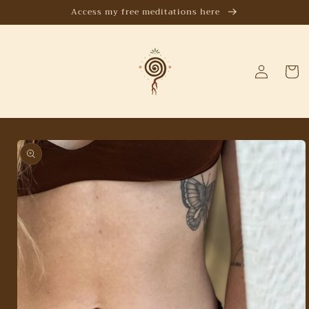
Skip to
Access my free meditations here
content
Log
Cart
in
Skip to
product
information