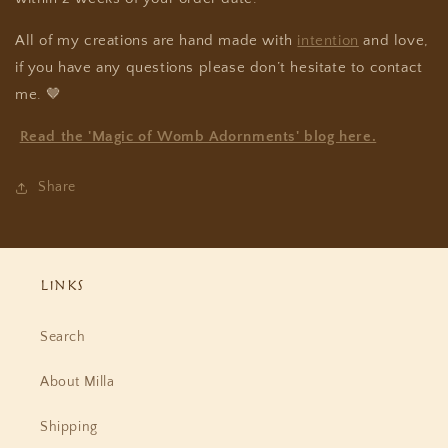
All of my creations are hand made with
intention
and love,
if you have any questions please don’t hesitate to contact
me.
🤎
Read the 'Magic of Womb Adornments' blog here.
Share
Links
Search
About Milla
Shipping