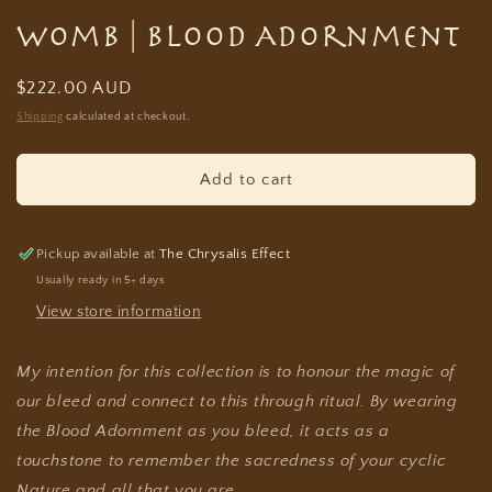
Womb | Blood Adornment
Regular
$222.00 AUD
price
Shipping
calculated at checkout.
Add to cart
Pickup available at
The Chrysalis Effect
Usually ready in 5+ days
View store information
My intention for this collection is to honour the magic of
our bleed and connect to this through ritual. By wearing
the Blood Adornment as you bleed, it acts as a
touchstone to remember the sacredness of your cyclic
Nature and all that you are.