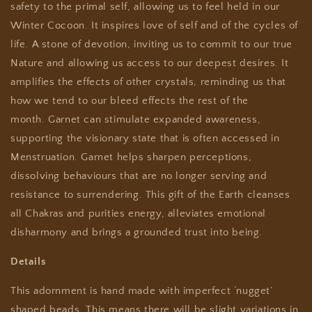
safety to the primal self, allowing us to feel held in our
Winter Cocoon. It inspires love of self and of the cycles of
life. A stone of devotion, inviting us to commit to our true
Nature and allowing us access to our deepest desires.
It
amplifies the effects of other crystals, reminding us that
how we tend to our bleed effects the rest of the
month.
Garnet can stimulate expanded awareness,
supporting the visionary state that is often accessed in
Menstruation.
Garnet helps sharpen perceptions,
dissolving behaviours that are no longer serving and
resistance to surrendering.
This gift of the Earth cleanses
all Chakras and purities energy, alleviates emotional
disharmony and brings a grounded trust into being.
Details
This adornment is hand made with imperfect ‘nugget’
shaped beads. This means there will be slight variations in