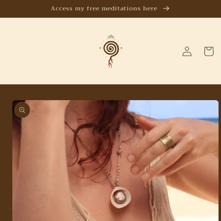
Skip to
Access my free meditations here
content
Log
Cart
in
Skip to
product
information