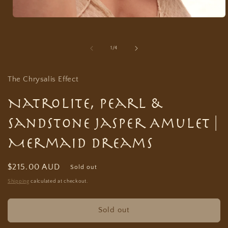
Open
media
1
in
of
1
/
4
modal
The Chrysalis Effect
Natrolite, Pearl &
Sandstone Jasper Amulet |
Mermaid Dreams
Regular
$215.00 AUD
Sold out
price
Shipping
calculated at checkout.
Sold out