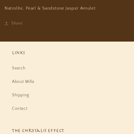
Natrolite, Pearl & Sandstone Jasper Amulet
Share
Links
Search
About Milla
Shipping
Contact
The Chrysalis Effect