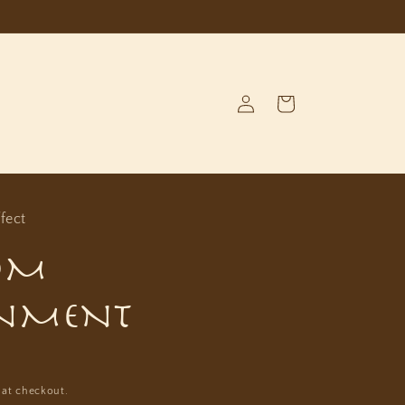
Log
Cart
in
fect
OM
NMENT
D
 at checkout.