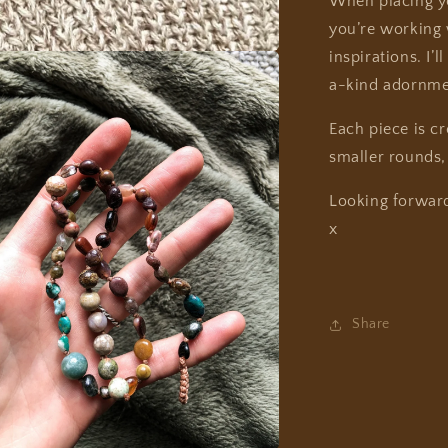
When placing yo
you’re working w
inspirations. I’
a-kind adornme
Each piece is c
smaller rounds,
Looking forwar
x
Share