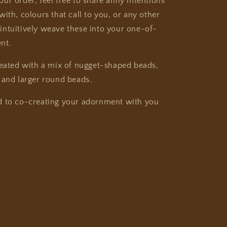
ur order, feel free to share anny intentions
ith, colours that call to you, or any other
ll intuitively weave these into your one-of-
nt.
reated with a mix of nugget-shaped beads,
 and larger round beads.
d to co-creating your adornment with you