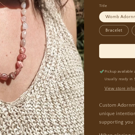
Title
Womb Adorn
Bracelet
Pickup available 
Usually ready in 
View store inf
Custom Adornmen
unique intentio
supporting you