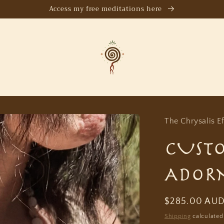
Access my free meditations here
The Chrysalis Ef
CUST
ADOR
Regular
$285.00 AU
price
Shipping
calculated