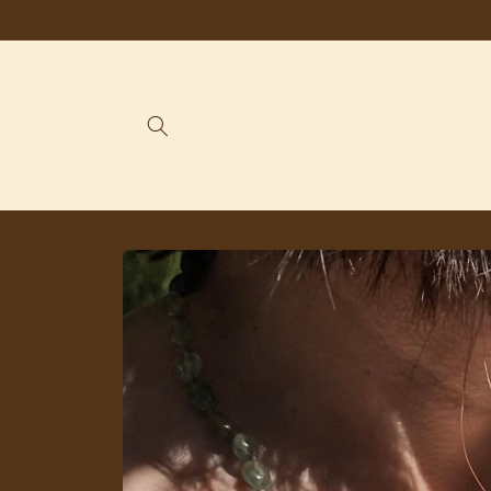
Skip to
content
Skip to
product
information