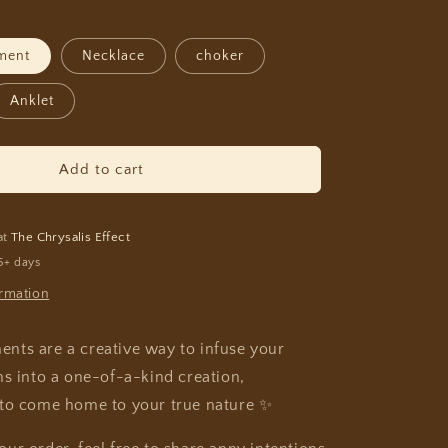
ment
Necklace
choker
Anklet
Add to cart
at
The Chrysalis Effect
5+ days
ormation
ts are a creative way to infuse your
ns into a one-of-a-kind creation,
 to come home to your true nature ✨